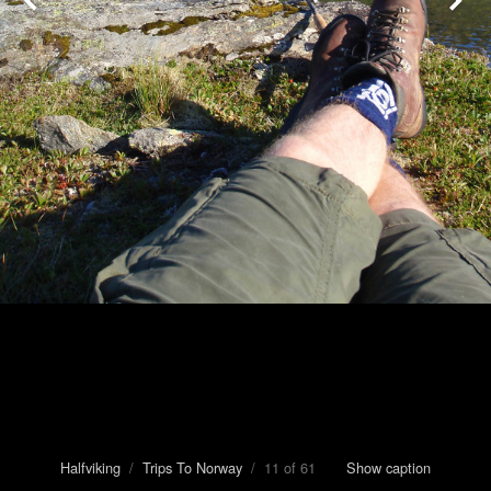
Halfviking
/
Trips To Norway
/ 11 of 61
Show caption