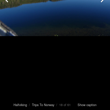
Halfviking
/
Trips To Norway
/ 18 of 61
Show caption