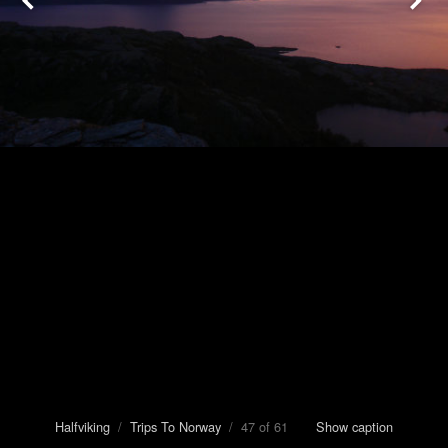
Halfviking
/
Trips To Norway
/ 47 of 61
Show caption