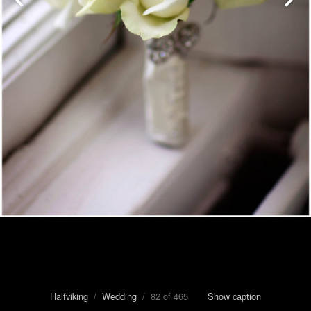
Halfviking
/
Wedding
/ 82 of 465
Show caption