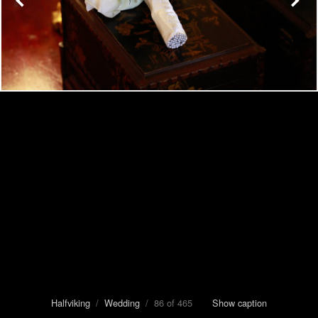
Halfviking
/
Wedding
/ 86 of 465
Show caption